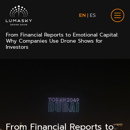
EN
|
ES
From Financial Reports to Emotional Capital:
Why Companies Use Drone Shows for
Investors
From Financial Reports to