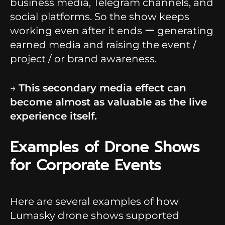
business media, Telegram channels, and
social platforms. So the show keeps
working even after it ends ー generating
earned media and raising the event /
project / or brand awareness.
→
This secondary media effect can
become almost as valuable as the live
experience itself.
Examples of Drone Shows
for Corporate Events
Here are several examples of how
Lumasky drone shows supported