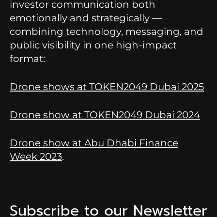
investor communication both
emotionally and strategically —
combining technology, messaging, and
public visibility in one high-impact
format:
Drone shows at TOKEN2049 Dubai 2025
Drone show at TOKEN2049 Dubai 2024
Drone show at Abu Dhabi Finance
Week 2023
.
Subscribe to our Newsletter