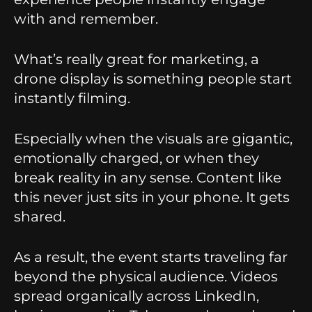
with and remember.
What’s really great for marketing, a
drone display is something people start
instantly filming.
Especially when the visuals are gigantic,
emotionally charged, or when they
break reality in any sense. Content like
this never just sits in your phone. It gets
shared.
As a result, the event starts traveling far
beyond the physical audience. Videos
spread organically across LinkedIn,