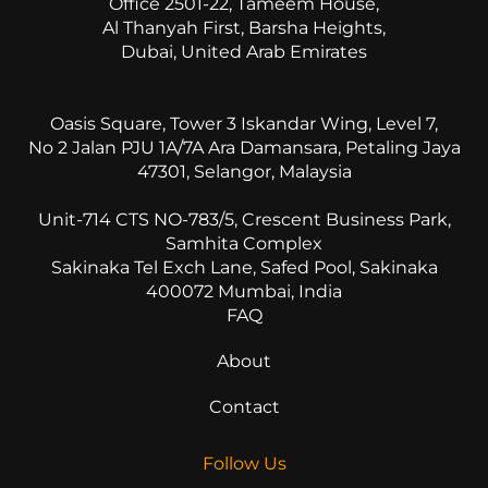
Office 2501-22, Tameem House,
Al Thanyah First, Barsha Heights,
Dubai, United Arab Emirates
Oasis Square, Tower 3 Iskandar Wing, Level 7,
No 2 Jalan PJU 1A/7A Ara Damansara, Petaling Jaya
47301, Selangor, Malaysia
Unit-714 CTS NO-783/5, Crescent Business Park,
Samhita Complex
Sakinaka Tel Exch Lane, Safed Pool, Sakinaka
400072 Mumbai, India
FAQ
About
Contact
Follow Us