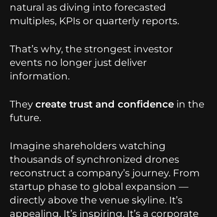
natural as diving into forecasted
multiples, KPIs or quarterly reports.
That’s why, the strongest investor
events no longer just deliver
information.
They
create trust and confidence
in the
future.
Imagine shareholders watching
thousands of synchronized drones
reconstruct a company’s journey. From
startup phase to global expansion —
directly above the venue skyline. It’s
appealing. It’s inspiring. It’s a corporate