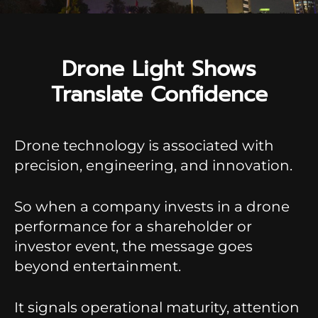
Drone Light Shows
Translate Confidence
Drone technology is associated with
precision, engineering, and innovation.
So when a company invests in a drone
performance for a shareholder or
investor event, the message goes
beyond entertainment.
It signals operational maturity, attention