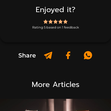
Enjoyed it?
5.0
rating
Rating 5 based on 1 feedback
based
on
1
rating
Share
More Articles