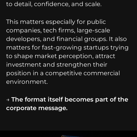
to detail, confidence, and scale.
This matters especially for public
companies, tech firms, large-scale
developers, and financial groups. It also
matters for fast-growing startups trying
to shape market perception, attract
investment and strengthen their
position in a competitive commercial
environment.
→
The format itself becomes part of the
corporate message.