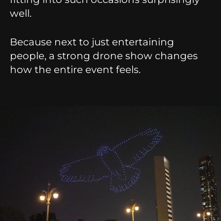
well.
Because next to just entertaining
people, a strong drone show changes
how the entire event feels.