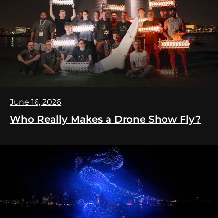
June 16, 2026
Who Really Makes a Drone Show Fly?