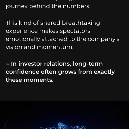
journey behind the numbers.
This kind of shared breathtaking
experience makes spectators
emotionally attached to the company’s
vision and momentum.
→ In investor relations, long-term
confidence often grows from exactly
these moments.