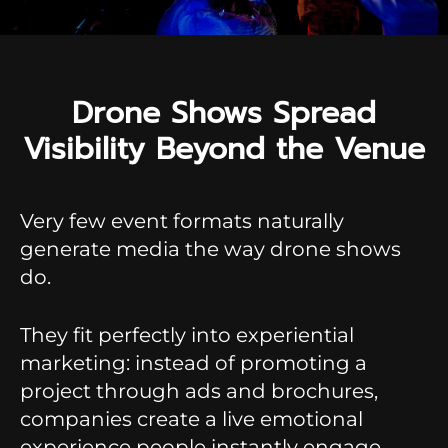
Drone Shows Spread
Visibility Beyond the Venue
Very few event formats naturally
generate media the way drone shows
do.
They fit perfectly into experiential
marketing: instead of promoting a
project through ads and brochures,
companies create a live emotional
experience people instantly engage