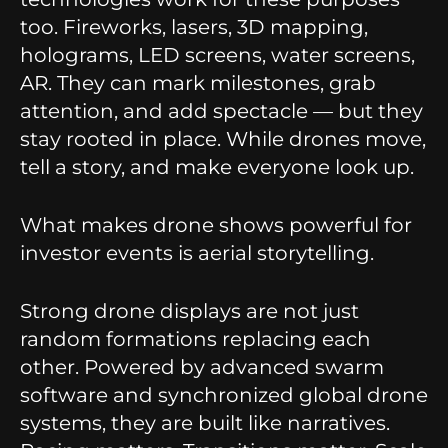
too. Fireworks, lasers, 3D mapping,
holograms, LED screens, water screens,
AR. They can mark milestones, grab
attention, and add spectacle — but they
stay rooted in place. While drones move,
tell a story, and make everyone look up.
What makes drone shows powerful for
investor events is aerial storytelling.
Strong drone displays are not just
random formations replacing each
other. Powered by advanced swarm
software and synchronized global drone
systems, they are built like narratives.