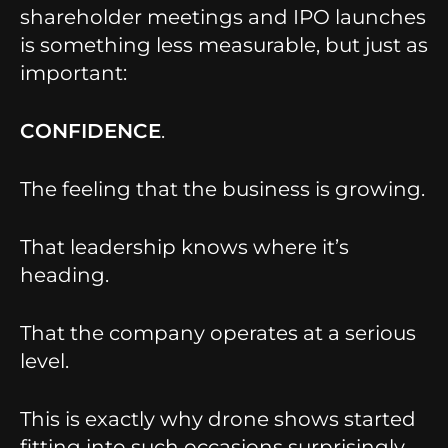
shareholder meetings and IPO launches
is something less measurable, but just as
important:
CONFIDENCE
.
The feeling that the business is growing.
That leadership knows where it’s
heading.
That the company operates at a serious
level.
This is exactly why drone shows started
fitting into such occasions surprisingly