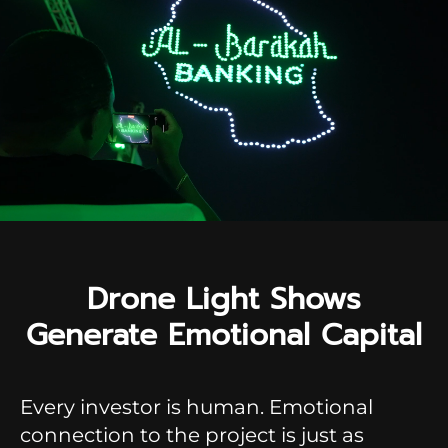
Drone Light Shows
Generate Emotional Capital
Every investor is human. Emotional
connection to the project is just as