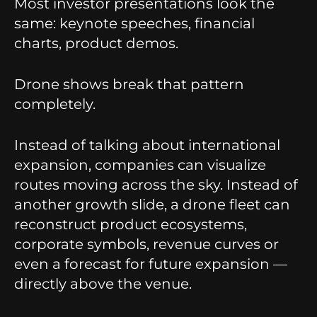
Most investor presentations look the
same: keynote speeches, financial
charts, product demos.
Drone shows break that pattern
completely.
Instead of talking about international
expansion, companies can visualize
routes moving across the sky. Instead of
another growth slide, a drone fleet can
reconstruct product ecosystems,
corporate symbols, revenue curves or
even a forecast for future expansion —
directly above the venue.