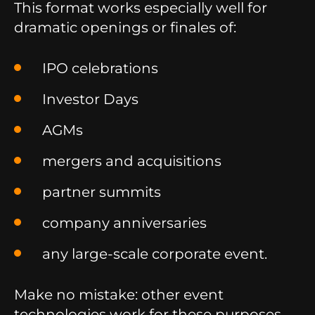
This format works especially well for
dramatic openings or finales of:
IPO celebrations
Investor Days
AGMs
mergers and acquisitions
partner summits
company anniversaries
any large-scale corporate event.
Make no mistake: other event
technologies work for these purposes