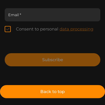
Consent to personal
data processing
Subscribe
Back to top