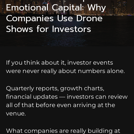
Emotional Capital: Why
Companies Use Drone
Shows for Investors
If you think about it, investor events
were never really about numbers alone.
Quarterly reports, growth charts,
financial updates — investors can review
all of that before even arriving at the
venue.
What companies are really building at