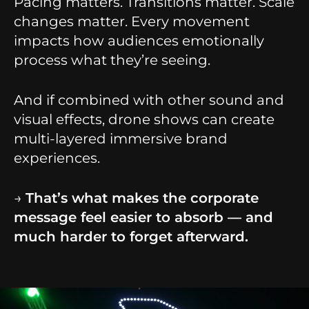
Pacing matters. Transitions matter. Scale
changes matter. Every movement
impacts how audiences emotionally
process what they’re seeing.
And if combined with other sound and
visual effects, drone shows can create
multi-layered immersive brand
experiences.
→
That’s what makes the corporate
message feel easier to absorb — and
much harder to forget afterward.