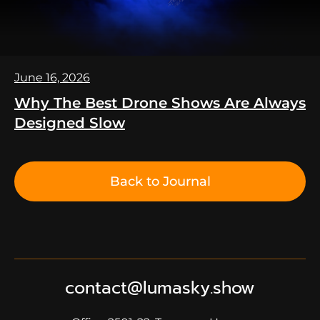
June 16, 2026
Why The Best Drone Shows Are Always
Designed Slow
Back to Journal
contact@lumasky.show