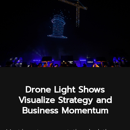
Drone Light Shows
Visualize Strategy and
Business Momentum