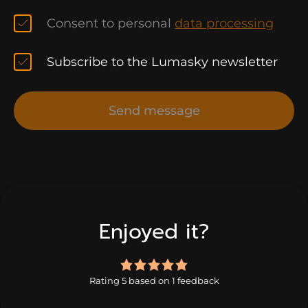
Consent to personal
data processing
Subscribe to the Lumasky newsletter
Send message
Enjoyed it?
5.0
rating
Rating 5 based on 1 feedback
based