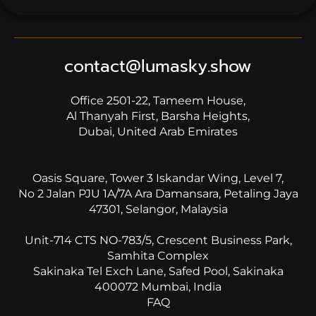
on
1
rating
contact@lumasky.show
Office 2501-22, Tameem House,
Al Thanyah First, Barsha Heights,
Dubai, United Arab Emirates
Oasis Square, Tower 3 Iskandar Wing, Level 7,
No 2 Jalan PJU 1A/7A Ara Damansara, Petaling Jaya
47301, Selangor, Malaysia
Unit-714 CTS NO-783/5, Crescent Business Park,
Samhita Complex
Sakinaka Tel Exch Lane, Safed Pool, Sakinaka
400072 Mumbai, India
FAQ