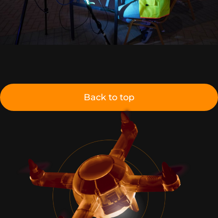
Back to top