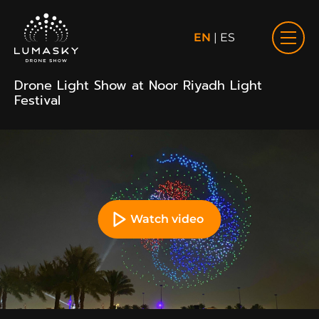
EN
|
ES
Drone Light Show at Noor Riyadh Light
Festival
Watch video