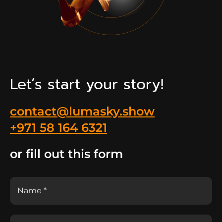
Let’s start your story!
contact@lumasky.show
+971 58 164 6321
or fill out this form