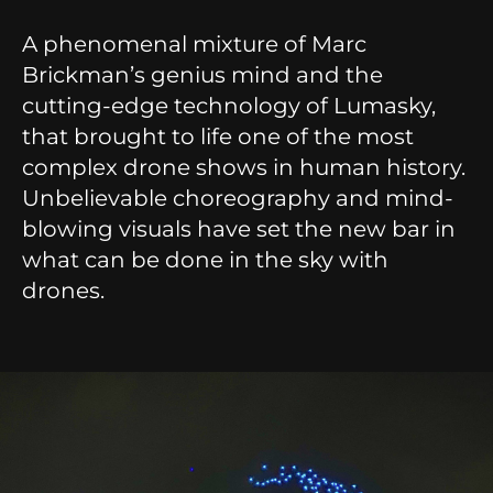
A phenomenal mixture of Marc
Brickman’s genius mind and the
cutting-edge technology of Lumasky,
that brought to life one of the most
complex drone shows in human history.
Unbelievable choreography and mind-
blowing visuals have set the new bar in
what can be done in the sky with
drones.