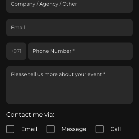
Contact me via:
Email
Message
Call