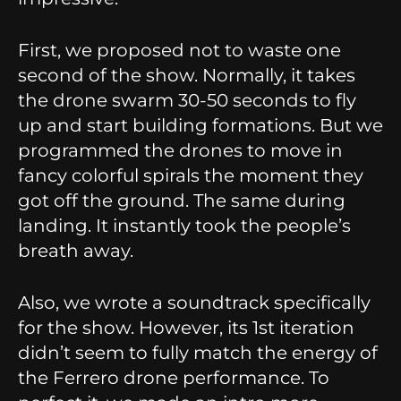
First, we proposed not to waste one
second of the show. Normally, it takes
the drone swarm 30-50 seconds to fly
up and start building formations. But we
programmed the drones to move in
fancy colorful spirals the moment they
got off the ground. The same during
landing. It instantly took the people’s
breath away.
Also, we wrote a soundtrack specifically
for the show. However, its 1st iteration
didn’t seem to fully match the energy of
the Ferrero drone performance. To