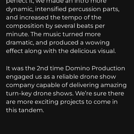
perfect it, we made an intro more
dynamic, intensified percussion parts,
and increased the tempo of the
composition by several beats per
minute. The music turned more
dramatic, and produced a wowing
effect along with the delicious visual.
It was the 2nd time Domino Production
engaged us as a reliable drone show
company capable of delivering amazing
turn-key drone shows. We’re sure there
are more exciting projects to come in
this tandem.