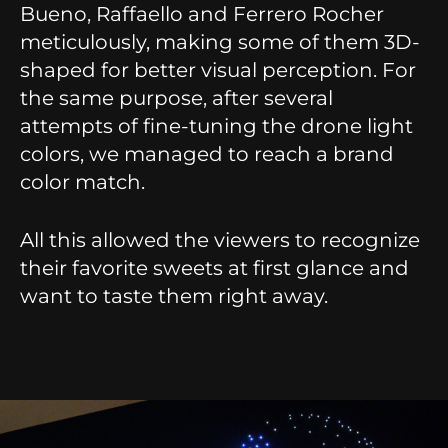
Bueno, Raffaello and Ferrero Rocher
meticulously, making some of them 3D-
shaped for better visual perception. For
the same purpose, after several
attempts of fine-tuning the drone light
colors, we managed to reach a brand
color match.
All this allowed the viewers to recognize
their favorite sweets at first glance and
want to taste them right away.