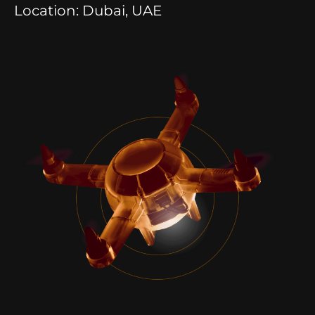
Location: Dubai, UAE