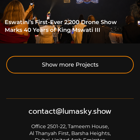
Eswatini’s First-Ever 2,200 Drone Show
Marks 40 Years of King Mswati III
Show more Projects
contact@lumasky.show
Office 2501-22, Tameem House,
Al Thanyah First, Barsha Heights,