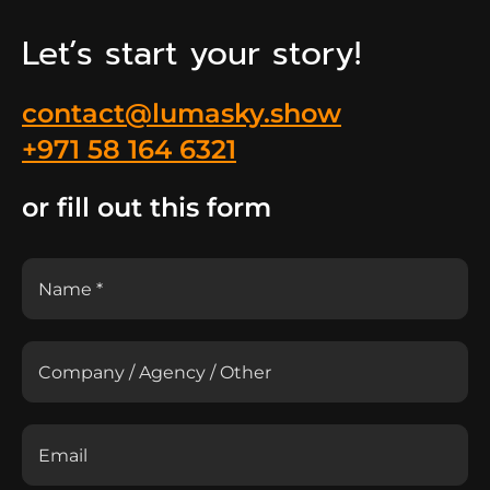
Let’s start your story!
contact@lumasky.show
+971 58 164 6321
or fill out this form