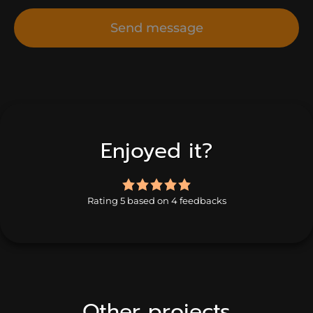
Send message
Enjoyed it?
5.0
rating
Rating 5 based on 4 feedbacks
based
on
4
ratings
Other projects