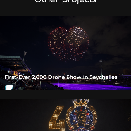
First-Ever 2,000 Drone Show in Seychelles