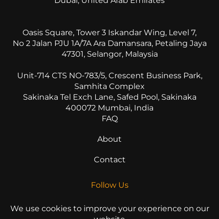
Dubai, United Arab Emirates
Oasis Square, Tower 3 Iskandar Wing, Level 7,
No 2 Jalan PJU 1A/7A Ara Damansara, Petaling Jaya
47301, Selangor, Malaysia
Unit-714 CTS NO-783/5, Crescent Business Park,
Samhita Complex
Sakinaka Tel Exch Lane, Safed Pool, Sakinaka
400072 Mumbai, India
FAQ
About
Contact
Follow Us
We use cookies to improve your experience on our