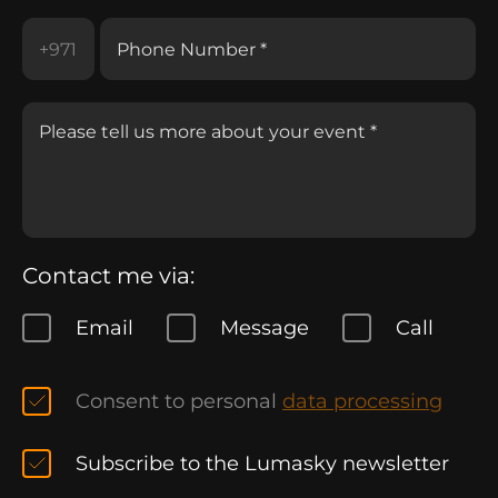
Contact me via:
Email
Message
Call
Consent to personal
data processing
Subscribe to the Lumasky newsletter