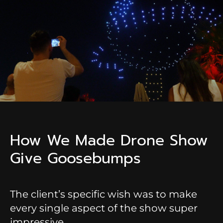
How We Made Drone Show
Give Goosebumps
The client’s specific wish was to make
every single aspect of the show super
impressive.