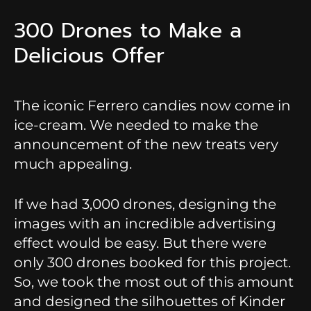
300 Drones to Make a
Delicious Offer
The iconic Ferrero candies now come in
ice-cream. We needed to make the
announcement of the new treats very
much appealing.
If we had 3,000 drones, designing the
images with an incredible advertising
effect would be easy. But there were
only 300 drones booked for this project.
So, we took the most out of this amount
and designed the silhouettes of Kinder