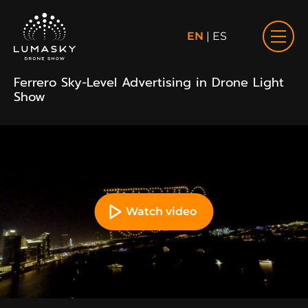
EN
|
ES
Ferrero Sky-Level Advertising in Drone Light
Show
Watch video