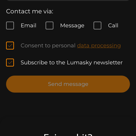
Contact me via:
Email
Message
Call
Consent to personal
data processing
Subscribe to the Lumasky newsletter
Send message