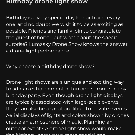
Birthday drone light show
Birthday is a very special day for each and every
one, and no doubt we wish it to be as exciting as
possible. Friends and family join to congratulate
the guest of honor, but what about the special
surprise? Lumasky Drone Show knows the answer:
a drone light performance!
Why choose a birthday drone show?
Drone light shows are a unique and exciting way
to add an extra element of fun and surprise to any
birthday party. Even though drone light displays
are typically associated with large-scale events,
they can also be a great addition to private events.
Aerial displays of lights and colors shown by drones
create
an atmosphere of magic. Planning an
outdoor event? A drone light show would make