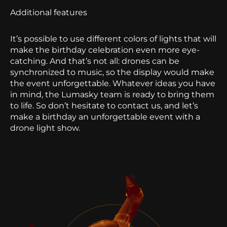
Additional features
It’s possible to use different colors of lights that will
make the birthday celebration even more eye-
catching. And that’s not all: drones can be
synchronized to music, so the display would make
the event unforgettable.
Whatever ideas you have
in mind, the Lumasky team is ready to bring them
to life. So don’t hesitate to contact us, and let’s
make a birthday an unforgettable event with a
drone light show.