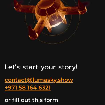
Let’s start your story!
contact@lumasky.show
+971 58 164 6321
or fill out this form