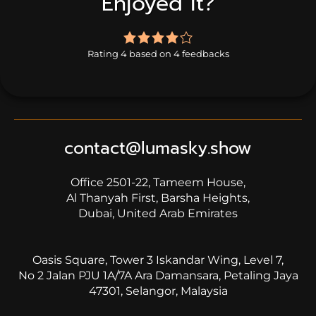
Enjoyed it?
4.0
rating
Rating 4 based on 4 feedbacks
based
on
4
ratings
contact@lumasky.show
Office 2501-22, Tameem House,
Al Thanyah First, Barsha Heights,
Dubai, United Arab Emirates
Oasis Square, Tower 3 Iskandar Wing, Level 7,
No 2 Jalan PJU 1A/7A Ara Damansara, Petaling Jaya
47301, Selangor, Malaysia