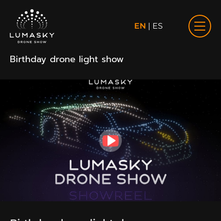
EN
|
ES
Birthday drone light show