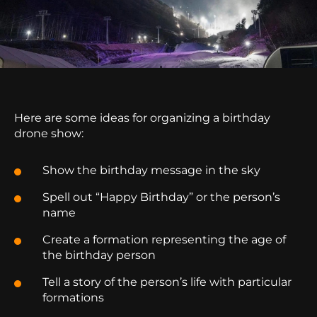
Here are some ideas for organizing a birthday
drone show:
Show the birthday message in the sky
Spell out “Happy Birthday” or the person’s
name
Create a formation representing the age of
the birthday person
Tell a story of the person’s life with particular
formations