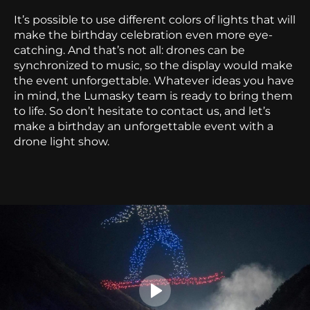
It’s possible to use different colors of lights that will
make the birthday celebration even more eye-
catching. And that’s not all: drones can be
synchronized to music, so the display would make
the event unforgettable.
Whatever ideas you have
in mind, the Lumasky team is ready to bring them
to life. So don’t hesitate to contact us, and let’s
make a birthday an unforgettable event with a
drone light show.