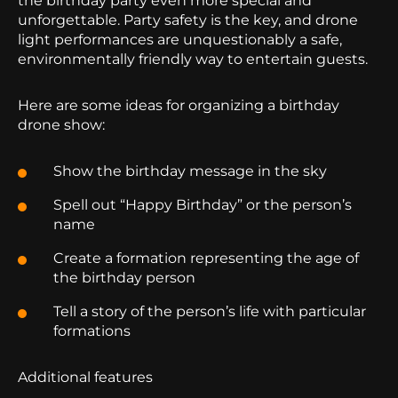
the birthday party even more special and
unforgettable. Party safety is the key, and drone
light performances are unquestionably a safe,
environmentally friendly way to entertain guests.
Here are some ideas for organizing a birthday
drone show:
Show the birthday message in the sky
Spell out “Happy Birthday” or the person’s
name
Create a formation representing the age of
the birthday person
Tell a story of the person’s life with particular
formations
Additional features