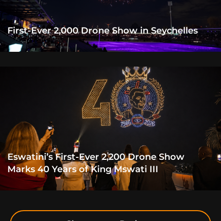
First-Ever 2,000 Drone Show in Seychelles
Eswatini’s First-Ever 2,200 Drone Show
Marks 40 Years of King Mswati III