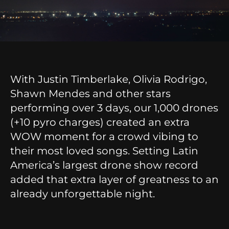
With Justin Timberlake, Olivia Rodrigo,
Shawn Mendes and other stars
performing over 3 days, our 1,000 drones
(+10 pyro charges) created an extra
WOW moment for a crowd vibing to
their most loved songs. Setting Latin
America’s largest drone show record
added that extra layer of greatness to an
already unforgettable night.