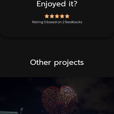
Enjoyed it?
5.0
rating
Rating 5 based on 2 feedbacks
based
on
2
ratings
Other projects