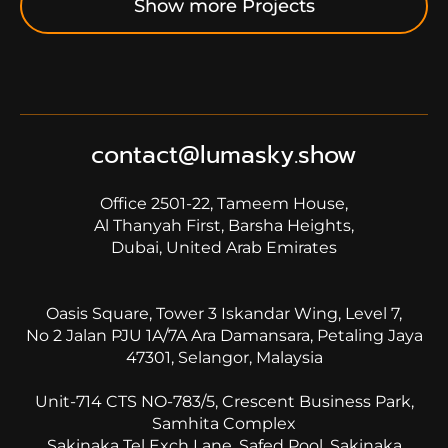
Show more Projects
contact@lumasky.show
Office 2501-22, Tameem House,
Al Thanyah First, Barsha Heights,
Dubai, United Arab Emirates
Oasis Square, Tower 3 Iskandar Wing, Level 7,
No 2 Jalan PJU 1A/7A Ara Damansara, Petaling Jaya
47301, Selangor, Malaysia
Unit-714 CTS NO-783/5, Crescent Business Park,
Samhita Complex
Sakinaka Tel Exch Lane, Safed Pool, Sakinaka