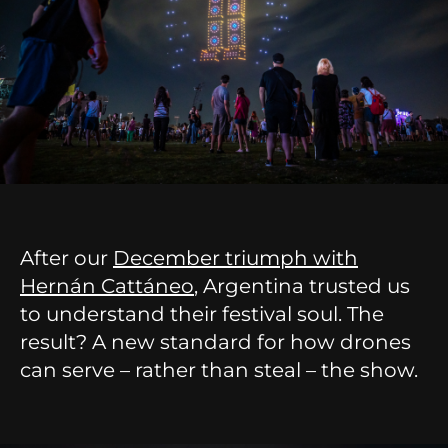
After our
December triumph with
Hernán Cattáneo
, Argentina trusted us
to understand their festival soul. The
result? A new standard for how drones
can serve – rather than steal – the show.