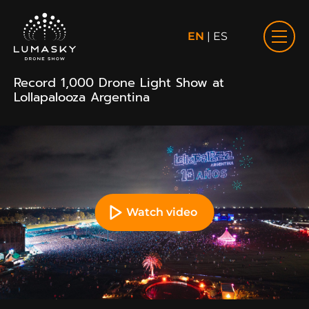
EN
|
ES
Record 1,000 Drone Light Show at
Lollapalooza Argentina
Watch video