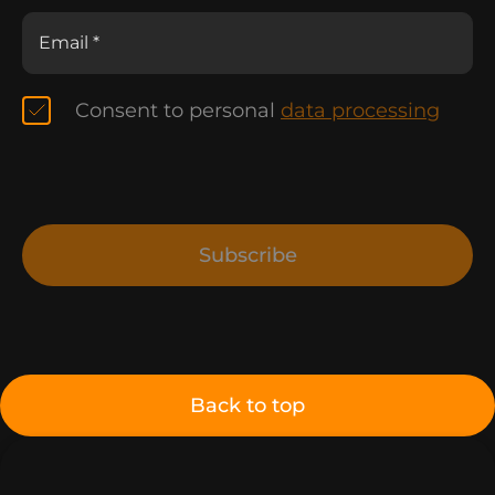
Consent to personal
data processing
Subscribe
Back to top