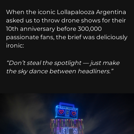
When the iconic Lollapalooza Argentina
asked us to throw drone shows for their
10th anniversary before 300,000
passionate fans, the brief was deliciously
ironic:
“Don’t steal the spotlight — just make
the sky dance between headliners.”