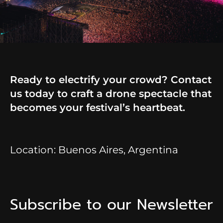
Ready to electrify your crowd? Contact
us today to craft a drone spectacle that
becomes your festival’s heartbeat.
Location: Buenos Aires, Argentina
Subscribe to our Newsletter