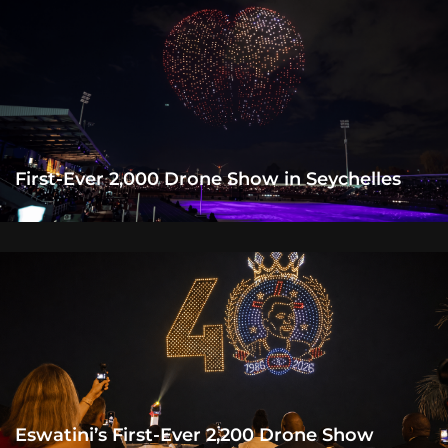
First-Ever 2,000 Drone Show in Seychelles
Eswatini’s First-Ever 2,200 Drone Show