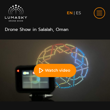
EN
|
ES
Drone Show in Salalah, Oman
Watch video