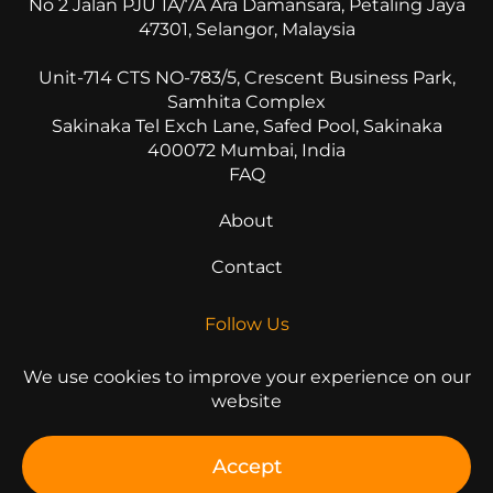
No 2 Jalan PJU 1A/7A Ara Damansara, Petaling Jaya
47301, Selangor, Malaysia
Unit-714 CTS NO-783/5, Crescent Business Park,
Samhita Complex
Sakinaka Tel Exch Lane, Safed Pool, Sakinaka
400072 Mumbai, India
FAQ
About
Contact
Follow Us
We use cookies to improve your experience on our
website
© 2026 All Rights Reserved
Accept
Privacy Statement