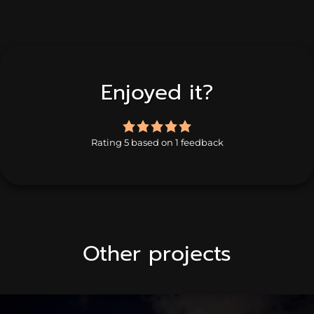
Enjoyed it?
5.0
rating
Rating 5 based on 1 feedback
based
on
1
rating
Other projects