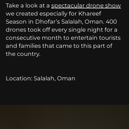
Take a look at a
spectacular drone show
we created especially for Khareef
Season in Dhofar’s Salalah, Oman. 400
drones took off every single night for a
consecutive month to entertain tourists
and families that came to this part of
the country.
Location: Salalah, Oman