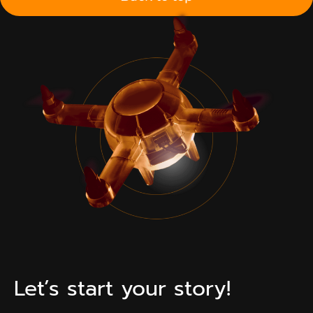
Let’s start your story!