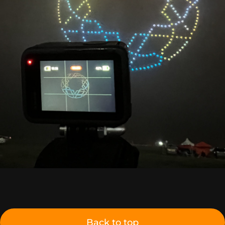
Back to top