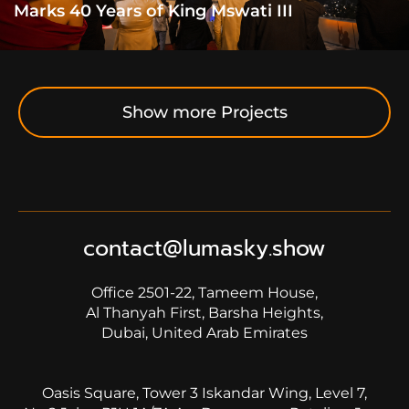
Marks 40 Years of King Mswati III
Show more Projects
contact@lumasky.show
Office 2501-22, Tameem House,
Al Thanyah First, Barsha Heights,
Dubai, United Arab Emirates
Oasis Square, Tower 3 Iskandar Wing, Level 7,