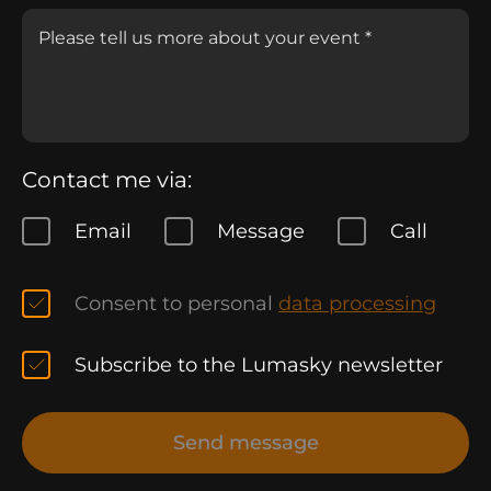
Contact me via:
Email
Message
Call
Consent to personal
data processing
Subscribe to the Lumasky newsletter
Send message