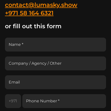
contact@lumasky.show
+971 58 164 6321
or fill out this form