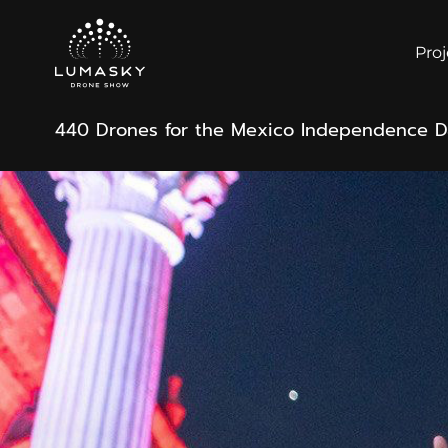
Proj
440 Drones for the Mexico Independence 