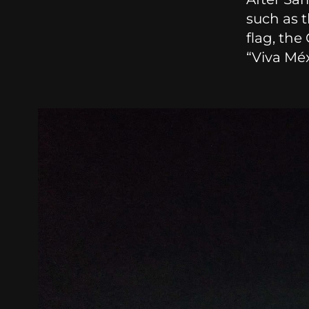
such as 
flag, the
“Viva Méx