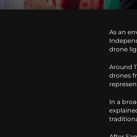
As an env
Independ
drone li
Around 1
drones f
represent
In a bro
explained
tradition
After Sam