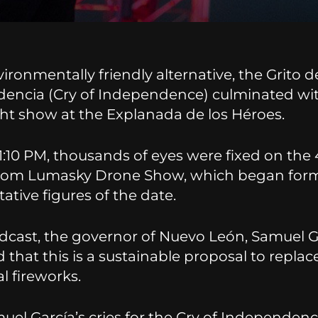
ironmentally friendly alternative, the Grito d
encia (Cry of Independence) culminated wi
ght show at the Explanada de los Héroes.
1:10 PM, thousands of eyes were fixed on the
rom Lumasky Drone Show, which began for
ative figures of the date.
adcast, the governor of Nuevo León, Samuel G
 that this is a sustainable proposal to replac
al fireworks.
uel García’s cries for the Cry of Independenc