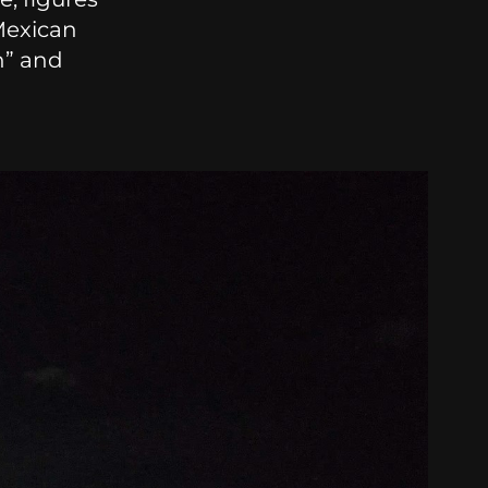
Mexican
n” and