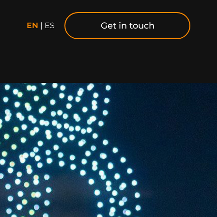
Get in touch
EN
|
ES