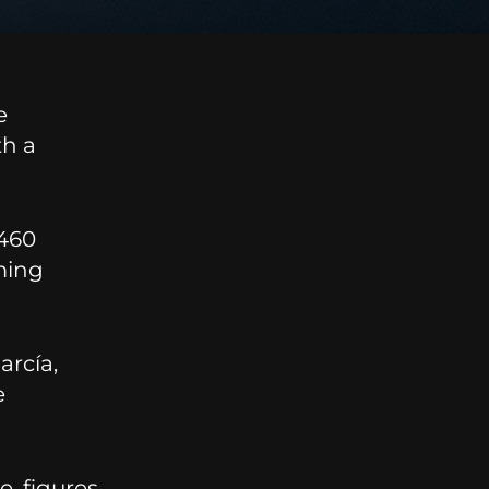
e
th a
 460
ming
arcía,
e
e, figures