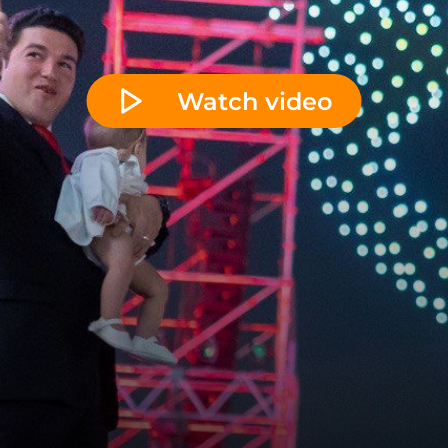
Watch video