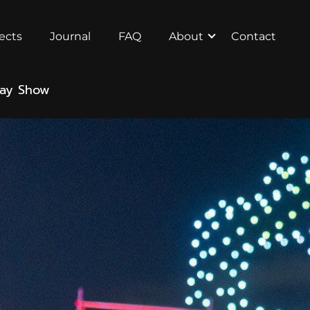
ects
Journal
FAQ
About
Contact
Day Show