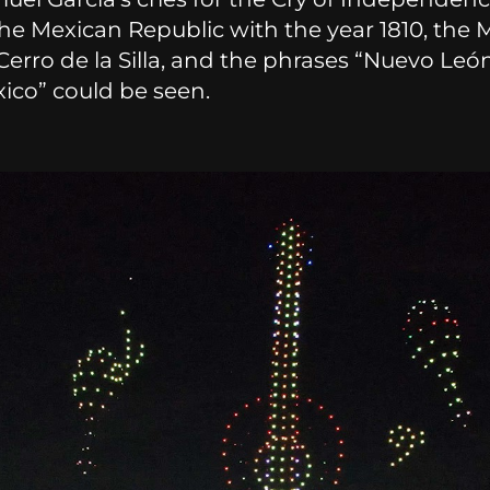
the Mexican Republic with the year 1810, the 
 Cerro de la Silla, and the phrases “Nuevo Leó
ico” could be seen.