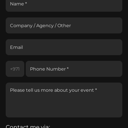
Contact me via: