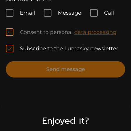
Email
Message
Call
Consent to personal
data processing
Subscribe to the Lumasky newsletter
Send message
Enjoyed it?