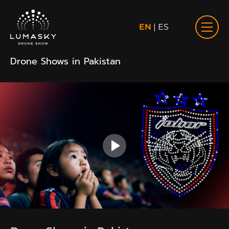
EN
|
ES
Drone Shows in Pakistan