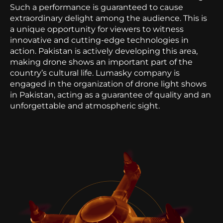
Such a performance is guaranteed to cause
extraordinary delight among the audience. This is
a unique opportunity for viewers to witness
innovative and cutting-edge technologies in
action. Pakistan is actively developing this area,
making drone shows an important part of the
country’s cultural life. Lumasky company is
engaged in the organization of drone light shows
in Pakistan, acting as a guarantee of quality and an
unforgettable and atmospheric sight.