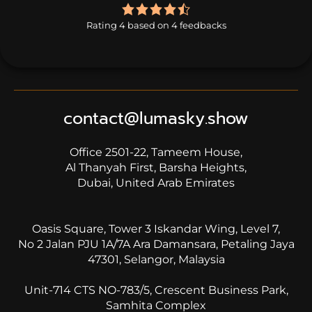
4.0
rating
Rating 4 based on 4 feedbacks
based
on
4
ratings
contact@lumasky.show
Office 2501-22, Tameem House,
Al Thanyah First, Barsha Heights,
Dubai, United Arab Emirates
Oasis Square, Tower 3 Iskandar Wing, Level 7,
No 2 Jalan PJU 1A/7A Ara Damansara, Petaling Jaya
47301, Selangor, Malaysia
Unit-714 CTS NO-783/5, Crescent Business Park,
Samhita Complex