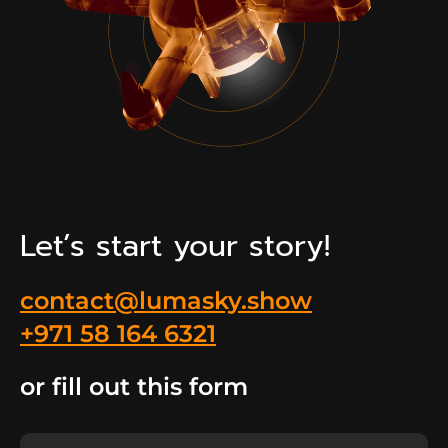
Let’s start your story!
contact@lumasky.show
+971 58 164 6321
or fill out this form