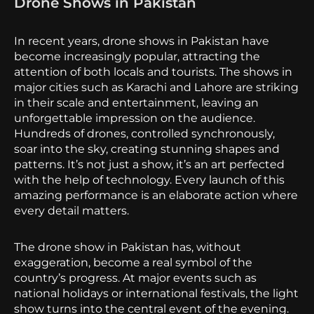
Drone Shows in Pakistan
In recent years, drone shows in Pakistan have
become increasingly popular, attracting the
attention of both locals and tourists. The shows in
major cities such as Karachi and Lahore are striking
in their scale and entertainment, leaving an
unforgettable impression on the audience.
Hundreds of drones, controlled synchronously,
soar into the sky, creating stunning shapes and
patterns. It’s not just a show, it’s an art perfected
with the help of technology. Every launch of this
amazing performance is an elaborate action where
every detail matters.
The drone show in Pakistan has, without
exaggeration, become a real symbol of the
country’s progress. At major events such as
national holidays or international festivals, the light
show turns into the central event of the evening.