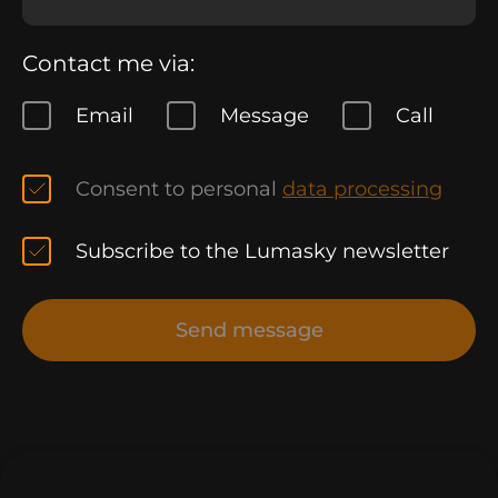
Contact me via:
Email
Message
Call
Consent to personal
data processing
Subscribe to the Lumasky newsletter
Send message