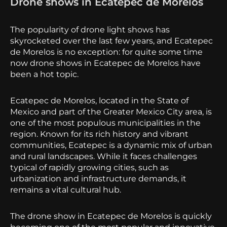
Drone shows in Ecatepec de Morelos
The popularity of drone light shows has
skyrocketed over the last few years, and Ecatepec
de Morelos is no exception: for quite some time
now drone shows in Ecatepec de Morelos have
been a hot topic.
Ecatepec de Morelos, located in the State of
Mexico and part of the Greater Mexico City area, is
one of the most populous municipalities in the
region. Known for its rich history and vibrant
communities, Ecatepec is a dynamic mix of urban
and rural landscapes. While it faces challenges
typical of rapidly growing cities, such as
urbanization and infrastructure demands, it
remains a vital cultural hub.
The drone show in Ecatepec de Morelos is quickly