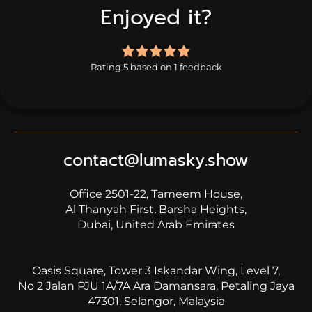
Enjoyed it?
5.0
rating
Rating 5 based on 1 feedback
based
on
1
rating
contact@lumasky.show
Office 2501-22, Tameem House,
Al Thanyah First, Barsha Heights,
Dubai, United Arab Emirates
Oasis Square, Tower 3 Iskandar Wing, Level 7,
No 2 Jalan PJU 1A/7A Ara Damansara, Petaling Jaya
47301, Selangor, Malaysia