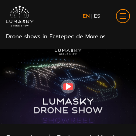
EN
|
ES
Drone shows in Ecatepec de Morelos