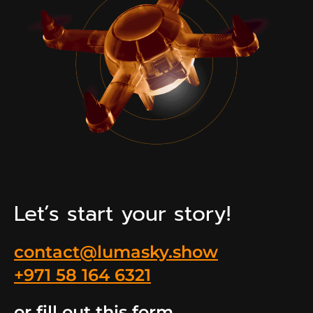
Let’s start your story!
contact@lumasky.show
+971 58 164 6321
or fill out this form