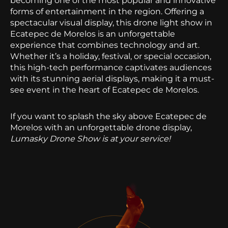
becoming one of the most popular and innovative
forms of entertainment in the region. Offering a
spectacular visual display, this drone light show in
Ecatepec de Morelos is an unforgettable
experience that combines technology and art.
Whether it’s a holiday, festival, or special occasion,
this high-tech performance captivates audiences
with its stunning aerial displays, making it a must-
see event in the heart of Ecatepec de Morelos.
If you want to splash the sky above Ecatepec de
Morelos with an unforgettable drone display,
Lumasky Drone Show is at your service!